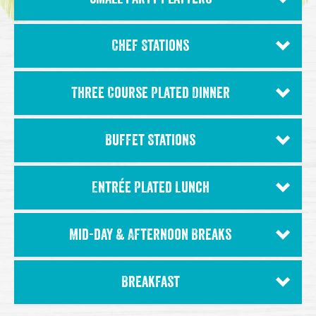
Chef Stations
Three Course Plated Dinner
Buffet Stations
Entrée Plated Lunch
Mid-day & Afternoon Breaks
Breakfast