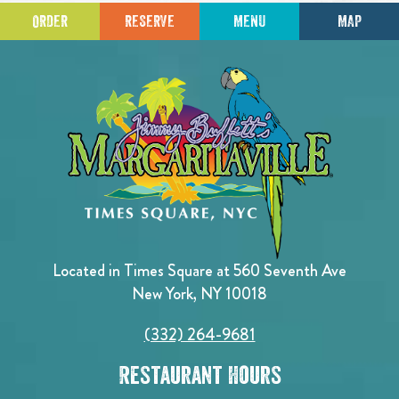
ORDER
RESERVE
MENU
MAP
Located in Times Square at 560 Seventh Ave
New York, NY 10018
(332) 264-9681
Restaurant Hours