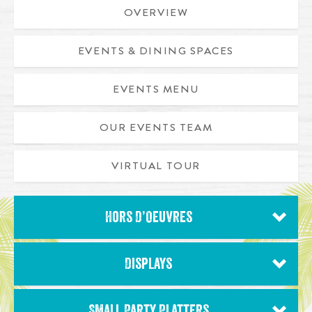
OVERVIEW
EVENTS & DINING SPACES
EVENTS MENU
OUR EVENTS TEAM
VIRTUAL TOUR
Hors D’Oeuvres
Displays
Small Party Platters