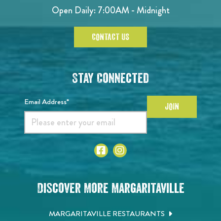
Open Daily: 7:00AM - Midnight
CONTACT US
Stay Connected
Email Address*
JOIN
Discover More Margaritaville
MARGARITAVILLE RESTAURANTS