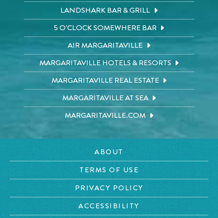
LANDSHARK BAR & GRILL
5 O'CLOCK SOMEWHERE BAR
AIR MARGARITAVILLE
MARGARITAVILLE HOTELS & RESORTS
MARGARITAVILLE REAL ESTATE
MARGARITAVILLE AT SEA
MARGARITAVILLE.COM
ABOUT
TERMS OF USE
PRIVACY POLICY
ACCESSIBILITY