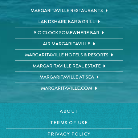
MARGARITAVILLE RESTAURANTS
LANDSHARK BAR & GRILL
5 O'CLOCK SOMEWHERE BAR
AIR MARGARITAVILLE
MARGARITAVILLE HOTELS & RESORTS
MARGARITAVILLE REAL ESTATE
MARGARITAVILLE AT SEA
MARGARITAVILLE.COM
ABOUT
TERMS OF USE
PRIVACY POLICY