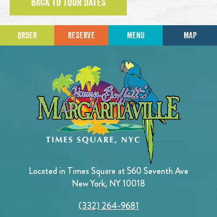
BACK TO TOUR DATES
ORDER
RESERVE
MENU
MAP
Located in Times Square at 560 Seventh Ave
New York, NY 10018
(332) 264-9681