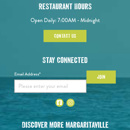
Restaurant Hours
Open Daily: 7:00AM - Midnight
CONTACT US
Stay Connected
Email Address*
JOIN
Discover More Margaritaville