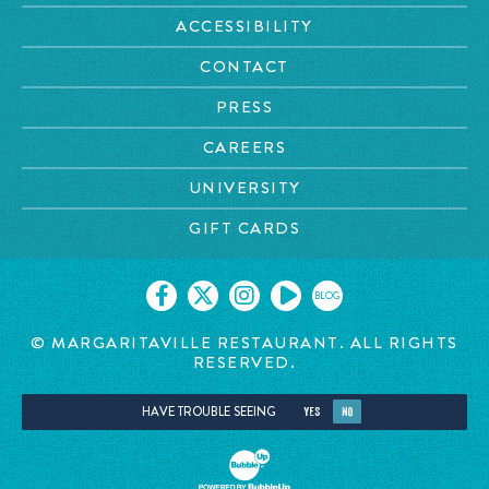
ACCESSIBILITY
CONTACT
PRESS
CAREERS
UNIVERSITY
GIFT CARDS
BLOG
© MARGARITAVILLE RESTAURANT. ALL RIGHTS
RESERVED.
HAVE TROUBLE SEEING
YES
NO