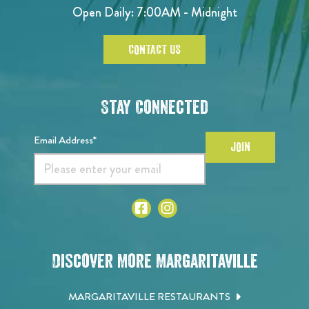
Open Daily: 7:00AM - Midnight
CONTACT US
Stay Connected
Email Address*
JOIN
Discover More Margaritaville
MARGARITAVILLE RESTAURANTS