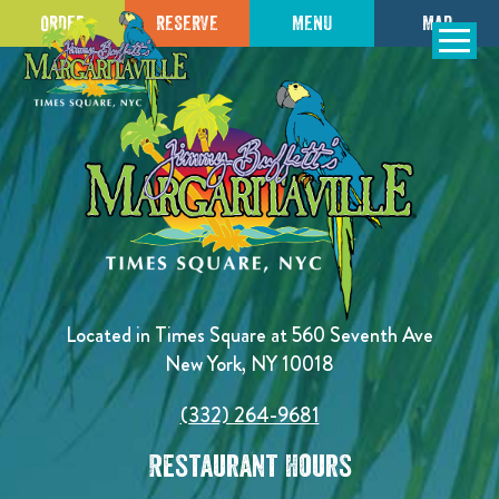
ORDER
RESERVE
MENU
MAP
SKIP TO
CONTENT
Open Naviga
Located in Times Square at 560 Seventh Ave
New York, NY 10018
(332) 264-9681
Restaurant Hours