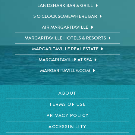
LANDSHARK BAR & GRILL
5 O'CLOCK SOMEWHERE BAR
AIR MARGARITAVILLE
MARGARITAVILLE HOTELS & RESORTS
MARGARITAVILLE REAL ESTATE
MARGARITAVILLE AT SEA
MARGARITAVILLE.COM
ABOUT
TERMS OF USE
PRIVACY POLICY
ACCESSIBILITY